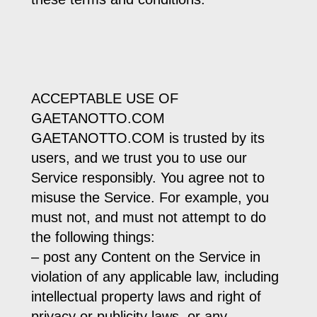
ACCEPTABLE USE OF
GAETANOTTO.COM
GAETANOTTO.COM is trusted by its
users, and we trust you to use our
Service responsibly. You agree not to
misuse the Service. For example, you
must not, and must not attempt to do
the following things:
– post any Content on the Service in
violation of any applicable law, including
intellectual property laws and right of
privacy or publicity laws, or any