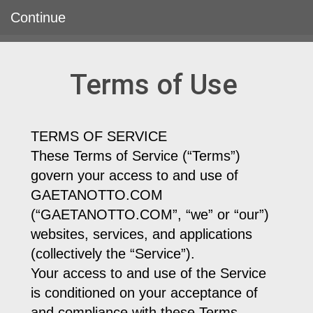
Continue
Terms of Use
TERMS OF SERVICE
These Terms of Service (“Terms”)
govern your access to and use of
GAETANOTTO.COM
(“GAETANOTTO.COM”, “we” or “our”)
websites, services, and applications
(collectively the “Service”).
Your access to and use of the Service
is conditioned on your acceptance of
and compliance with these Terms.