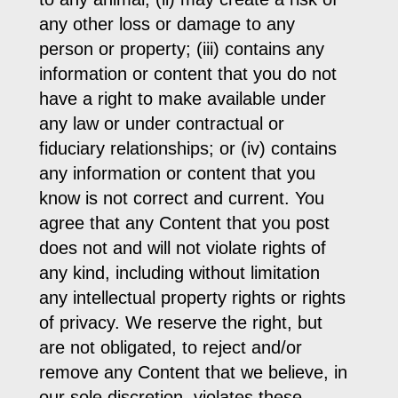
any other loss or damage to any
person or property; (iii) contains any
information or content that you do not
have a right to make available under
any law or under contractual or
fiduciary relationships; or (iv) contains
any information or content that you
know is not correct and current. You
agree that any Content that you post
does not and will not violate rights of
any kind, including without limitation
any intellectual property rights or rights
of privacy. We reserve the right, but
are not obligated, to reject and/or
remove any Content that we believe, in
our sole discretion, violates these