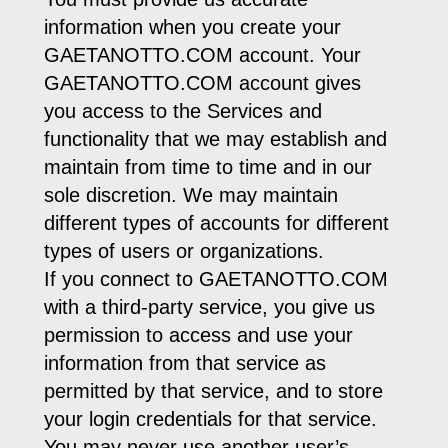
information when you create your
GAETANOTTO.COM account. Your
GAETANOTTO.COM account gives
you access to the Services and
functionality that we may establish and
maintain from time to time and in our
sole discretion. We may maintain
different types of accounts for different
types of users or organizations.
If you connect to GAETANOTTO.COM
with a third-party service, you give us
permission to access and use your
information from that service as
permitted by that service, and to store
your login credentials for that service.
You may never use another user’s