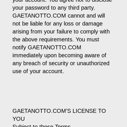
your password to any third party.
GAETANOTTO.COM cannot and will
not be liable for any loss or damage
arising from your failure to comply with
the above requirements. You must
notify GAETANOTTO.COM
immediately upon becoming aware of
any breach of security or unauthorized
use of your account.
GAETANOTTO.COM’S LICENSE TO
YOU
Subject to these Terms,