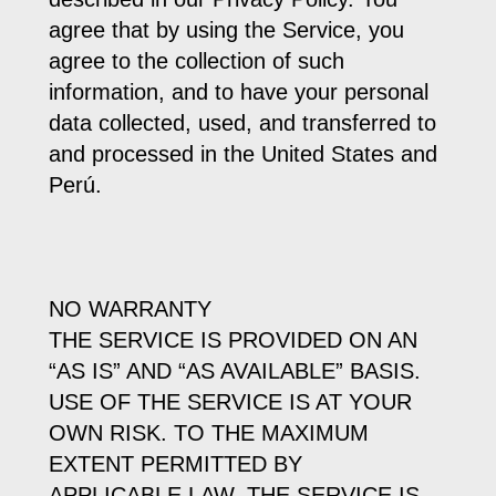
agree that by using the Service, you
agree to the collection of such
information, and to have your personal
data collected, used, and transferred to
and processed in the United States and
Perú.
NO WARRANTY
THE SERVICE IS PROVIDED ON AN
“AS IS” AND “AS AVAILABLE” BASIS.
USE OF THE SERVICE IS AT YOUR
OWN RISK. TO THE MAXIMUM
EXTENT PERMITTED BY
APPLICABLE LAW, THE SERVICE IS