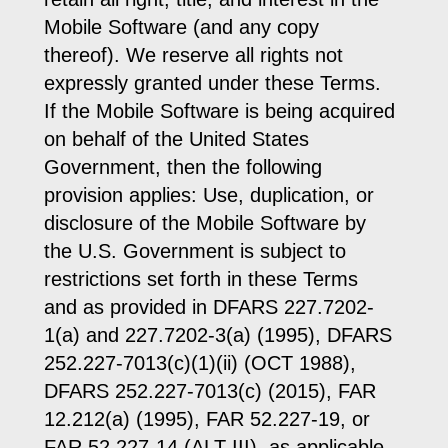
Mobile Software (and any copy
thereof). We reserve all rights not
expressly granted under these Terms.
If the Mobile Software is being acquired
on behalf of the United States
Government, then the following
provision applies: Use, duplication, or
disclosure of the Mobile Software by
the U.S. Government is subject to
restrictions set forth in these Terms
and as provided in DFARS 227.7202-
1(a) and 227.7202-3(a) (1995), DFARS
252.227-7013(c)(1)(ii) (OCT 1988),
DFARS 252.227-7013(c) (2015), FAR
12.212(a) (1995), FAR 52.227-19, or
FAR 52.227-14 (ALT III), as applicable.