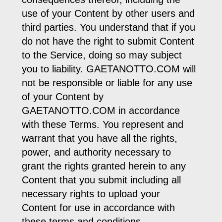
use of your Content by other users and
third parties. You understand that if you
do not have the right to submit Content
to the Service, doing so may subject
you to liability. GAETANOTTO.COM will
not be responsible or liable for any use
of your Content by
GAETANOTTO.COM in accordance
with these Terms. You represent and
warrant that you have all the rights,
power, and authority necessary to
grant the rights granted herein to any
Content that you submit including all
necessary rights to upload your
Content for use in accordance with
these terms and conditions.