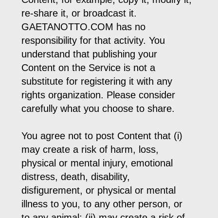
re-share it, or broadcast it.
GAETANOTTO.COM has no
responsibility for that activity. You
understand that publishing your
Content on the Service is not a
substitute for registering it with any
rights organization. Please consider
carefully what you choose to share.
You agree not to post Content that (i)
may create a risk of harm, loss,
physical or mental injury, emotional
distress, death, disability,
disfigurement, or physical or mental
illness to you, to any other person, or
to any animal; (ii) may create a risk of