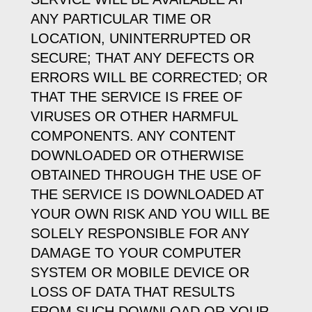
ANY PARTICULAR TIME OR
LOCATION, UNINTERRUPTED OR
SECURE; THAT ANY DEFECTS OR
ERRORS WILL BE CORRECTED; OR
THAT THE SERVICE IS FREE OF
VIRUSES OR OTHER HARMFUL
COMPONENTS. ANY CONTENT
DOWNLOADED OR OTHERWISE
OBTAINED THROUGH THE USE OF
THE SERVICE IS DOWNLOADED AT
YOUR OWN RISK AND YOU WILL BE
SOLELY RESPONSIBLE FOR ANY
DAMAGE TO YOUR COMPUTER
SYSTEM OR MOBILE DEVICE OR
LOSS OF DATA THAT RESULTS
FROM SUCH DOWNLOAD OR YOUR