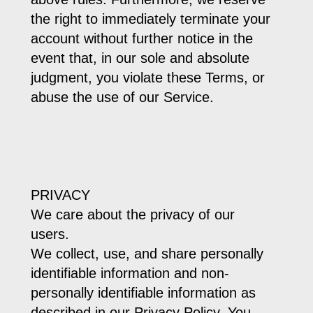
the right to immediately terminate your
account without further notice in the
event that, in our sole and absolute
judgment, you violate these Terms, or
abuse the use of our Service.
PRIVACY
We care about the privacy of our
users.
We collect, use, and share personally
identifiable information and non-
personally identifiable information as
described in our Privacy Policy. You