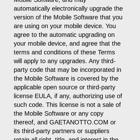
automatically electronically upgrade the
version of the Mobile Software that you
are using on your mobile device. You
agree to the automatic upgrading on
your mobile device, and agree that the
terms and conditions of these Terms
will apply to any upgrades. Any third-
party code that may be incorporated in
the Mobile Software is covered by the
applicable open source or third-party
license EULA, if any, authorizing use of
such code. This license is not a sale of
the Mobile Software or any copy
thereof, and GAETANOTTO.COM or
its third-party partners or suppliers
retain all right, title, and interest in the