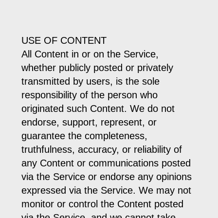
USE OF CONTENT
All Content in or on the Service,
whether publicly posted or privately
transmitted by users, is the sole
responsibility of the person who
originated such Content. We do not
endorse, support, represent, or
guarantee the completeness,
truthfulness, accuracy, or reliability of
any Content or communications posted
via the Service or endorse any opinions
expressed via the Service. We may not
monitor or control the Content posted
via the Service, and we cannot take