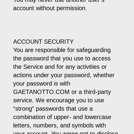
account without permission.
ACCOUNT SECURITY
You are responsible for safeguarding
the password that you use to access
the Service and for any activities or
actions under your password, whether
your password is with
GAETANOTTO.COM or a third-party
service. We encourage you to use
“strong” passwords that use a
combination of upper- and lowercase
letters, numbers, and symbols with
your account. You agree not to disclose