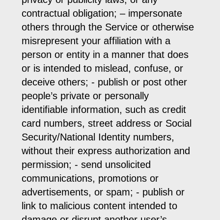
contractual obligation; – impersonate
others through the Service or otherwise
misrepresent your affiliation with a
person or entity in a manner that does
or is intended to mislead, confuse, or
deceive others; - publish or post other
people’s private or personally
identifiable information, such as credit
card numbers, street address or Social
Security/National Identity numbers,
without their express authorization and
permission; - send unsolicited
communications, promotions or
advertisements, or spam; - publish or
link to malicious content intended to
damage or disrupt another user’s