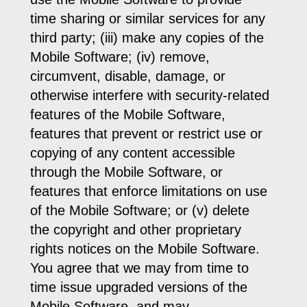
time sharing or similar services for any
third party; (iii) make any copies of the
Mobile Software; (iv) remove,
circumvent, disable, damage, or
otherwise interfere with security-related
features of the Mobile Software,
features that prevent or restrict use or
copying of any content accessible
through the Mobile Software, or
features that enforce limitations on use
of the Mobile Software; or (v) delete
the copyright and other proprietary
rights notices on the Mobile Software.
You agree that we may from time to
time issue upgraded versions of the
Mobile Software, and may