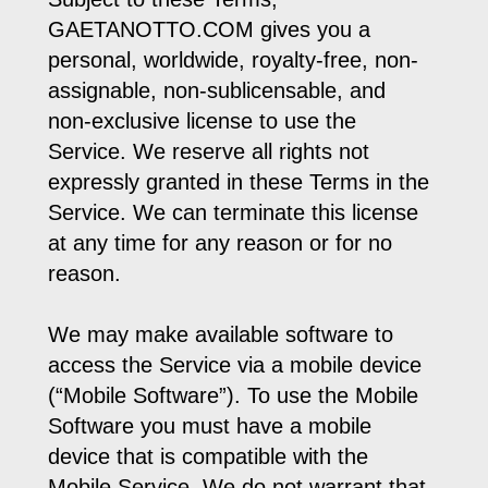
GAETANOTTO.COM gives you a
personal, worldwide, royalty-free, non-
assignable, non-sublicensable, and
non-exclusive license to use the
Service. We reserve all rights not
expressly granted in these Terms in the
Service. We can terminate this license
at any time for any reason or for no
reason.
We may make available software to
access the Service via a mobile device
(“Mobile Software”). To use the Mobile
Software you must have a mobile
device that is compatible with the
Mobile Service. We do not warrant that