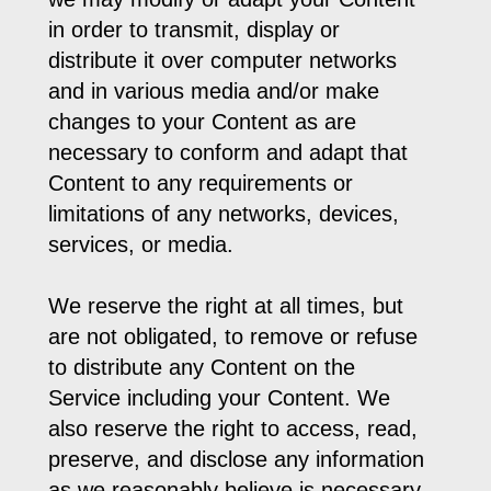
in order to transmit, display or
distribute it over computer networks
and in various media and/or make
changes to your Content as are
necessary to conform and adapt that
Content to any requirements or
limitations of any networks, devices,
services, or media.
We reserve the right at all times, but
are not obligated, to remove or refuse
to distribute any Content on the
Service including your Content. We
also reserve the right to access, read,
preserve, and disclose any information
as we reasonably believe is necessary