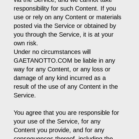
responsibility for such Content. If you
use or rely on any Content or materials
posted via the Service or obtained by
you through the Service, it is at your
own risk.
Under no circumstances will
GAETANOTTO.COM be liable in any
way for any Content, or any loss or
damage of any kind incurred as a
result of the use of any Content in the
Service.
You agree that you are responsible for
your use of the Service, for any
Content you provide, and for any
consequences thereof, including the