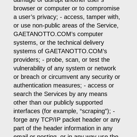
browser or computer or to compromise
a user’s privacy; - access, tamper with,
or use non-public areas of the Service,
GAETANOTTO.COM’s computer
systems, or the technical delivery
systems of GAETANOTTO.COM’s
providers; - probe, scan, or test the
vulnerability of any system or network
or breach or circumvent any security or
authentication measures; - access or
search the Services by any means
other than our publicly supported
interfaces (for example, “scraping”); -
forge any TCP/IP packet header or any
part of the header information in any
email or posting, or in any way use the