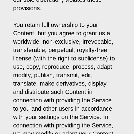
provisions.
You retain full ownership to your
Content, but you agree to grant us a
worldwide, non-exclusive, irrevocable,
transferable, perpetual, royalty-free
license (with the right to sublicense) to
use, copy, reproduce, process, adapt,
modify, publish, transmit, edit,
translate, make derivatives, display,
and distribute such Content in
connection with providing the Service
to you and other users in accordance
with your settings on the Service. In
connection with providing the Service,
we may modify or adapt your Content