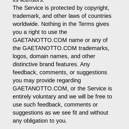
The Service is protected by copyright,
trademark, and other laws of countries
worldwide. Nothing in the Terms gives
you a right to use the
GAETANOTTO.COM name or any of
the GAETANOTTO.COM trademarks,
logos, domain names, and other
distinctive brand features. Any
feedback, comments, or suggestions
you may provide regarding
GAETANOTTO.COM, or the Service is
entirely voluntary and we will be free to
use such feedback, comments or
suggestions as we see fit and without
any obligation to you.