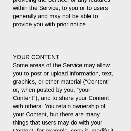
within the Service, to you or to users
generally and may not be able to
provide you with prior notice.
YOUR CONTENT
Some areas of the Service may allow
you to post or upload information, text,
graphics, or other material (“Content”
or, when posted by you, “your
Content”), and to share your Content
with others. You retain ownership of
your Content, but there are many
things that users may do with your
Content, for example, copy it, modify it,