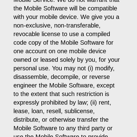
the Mobile Software will be compatible
with your mobile device. We give you a
non-exclusive, non-transferable,
revocable license to use a compiled
code copy of the Mobile Software for
one account on one mobile device
owned or leased solely by you, for your
personal use. You may not (i) modify,
disassemble, decompile, or reverse
engineer the Mobile Software, except
to the extent that such restriction is
expressly prohibited by law; (ii) rent,
lease, loan, resell, sublicense,
distribute, or otherwise transfer the
Mobile Software to any third party or
use the Mobile Software to provide