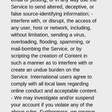
Service to send altered, deceptive, or
false source-identifying information; -
interfere with, or disrupt, the access of
any user, host or network, including,
without limitation, sending a virus,
overloading, flooding, spamming, or
mail-bombing the Service, or by
scripting the creation of Content in
such a manner as to interfere with or
create an undue burden on the
Service. International users agree to
comply with all local laws regarding
online conduct and acceptable content.
- We may investigate and/or suspend
your account if you violate any of the
above rules. Furthermore, we reserve