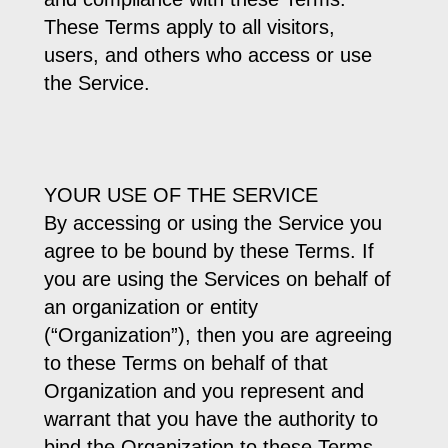
These Terms apply to all visitors,
users, and others who access or use
the Service.
YOUR USE OF THE SERVICE
By accessing or using the Service you
agree to be bound by these Terms. If
you are using the Services on behalf of
an organization or entity
(“Organization”), then you are agreeing
to these Terms on behalf of that
Organization and you represent and
warrant that you have the authority to
bind the Organization to these Terms.