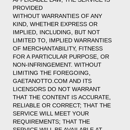
PROVIDED
WITHOUT WARRANTIES OF ANY
KIND, WHETHER EXPRESS OR
IMPLIED, INCLUDING, BUT NOT
LIMITED TO, IMPLIED WARRANTIES
OF MERCHANTABILITY, FITNESS
FOR A PARTICULAR PURPOSE, OR
NON-INFRINGEMENT. WITHOUT
LIMITING THE FOREGOING,
GAETANOTTO.COM AND ITS
LICENSORS DO NOT WARRANT
THAT THE CONTENT IS ACCURATE,
RELIABLE OR CORRECT; THAT THE
SERVICE WILL MEET YOUR
REQUIREMENTS; THAT THE
SERVICE WILL BE AVAILABLE AT