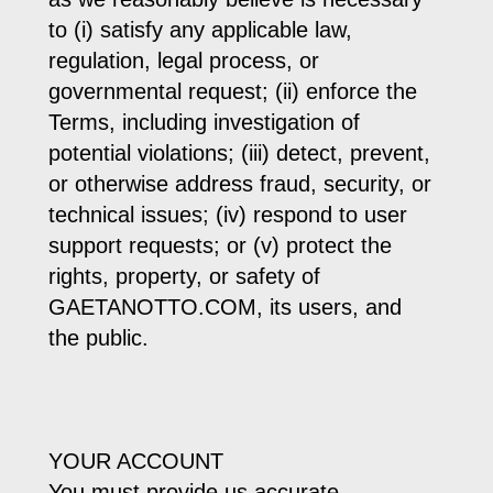
to (i) satisfy any applicable law,
regulation, legal process, or
governmental request; (ii) enforce the
Terms, including investigation of
potential violations; (iii) detect, prevent,
or otherwise address fraud, security, or
technical issues; (iv) respond to user
support requests; or (v) protect the
rights, property, or safety of
GAETANOTTO.COM, its users, and
the public.
YOUR ACCOUNT
You must provide us accurate