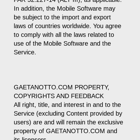
In addition, the Mobile Software may
be subject to the import and export
laws of countries worldwide. You agree
to comply with all the laws related to
use of the Mobile Software and the
Service.
GAETANOTTO.COM PROPERTY,
COPYRIGHTS AND FEEDBACK
All right, title, and interest in and to the
Service (excluding Content provided by
users) are and will remain the exclusive
property of GAETANOTTO.COM and
its licensors.