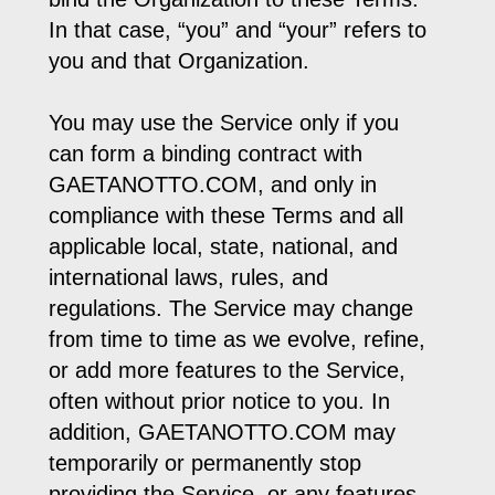
In that case, “you” and “your” refers to
you and that Organization.
You may use the Service only if you
can form a binding contract with
GAETANOTTO.COM, and only in
compliance with these Terms and all
applicable local, state, national, and
international laws, rules, and
regulations. The Service may change
from time to time as we evolve, refine,
or add more features to the Service,
often without prior notice to you. In
addition, GAETANOTTO.COM may
temporarily or permanently stop
providing the Service, or any features